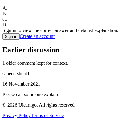
A
.
B
.
C
.
D
.
Sign in to view the correct answer and detailed explanation.
Create an account
Sign in
Earlier discussion
1
older comment
kept for context.
saheed sheriff
16 November 2021
Please can some one explain
©
2026
Ulearngo. All rights reserved.
Privacy Policy
Terms of Service