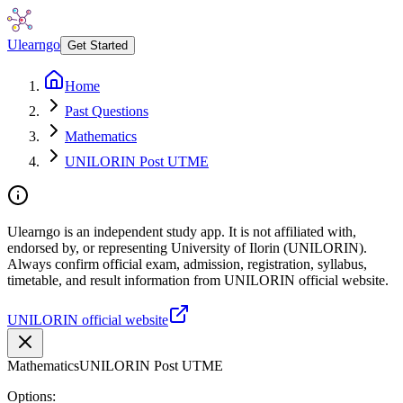
Ulearngo
Get Started
Home
Past Questions
Mathematics
UNILORIN Post UTME
Ulearngo is an independent study app. It is not affiliated with,
endorsed by, or representing University of Ilorin (UNILORIN).
Always confirm official exam, admission, registration, syllabus,
timetable, and result information from UNILORIN official website.
UNILORIN official website
Mathematics
UNILORIN Post UTME
Options: