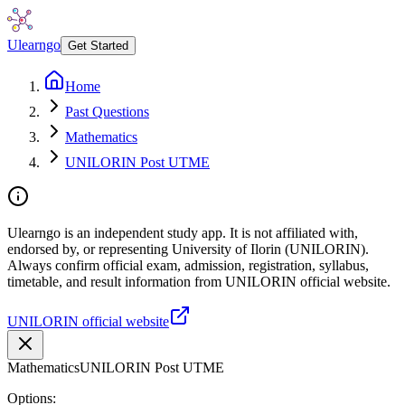
Ulearngo
Get Started
Home
Past Questions
Mathematics
UNILORIN Post UTME
Ulearngo is an independent study app. It is not affiliated with,
endorsed by, or representing University of Ilorin (UNILORIN).
Always confirm official exam, admission, registration, syllabus,
timetable, and result information from UNILORIN official website.
UNILORIN official website
Mathematics
UNILORIN Post UTME
Options: