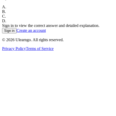
A
.
B
.
C
.
D
.
Sign in to view the correct answer and detailed explanation.
Create an account
Sign in
©
2026
Ulearngo. All rights reserved.
Privacy Policy
Terms of Service