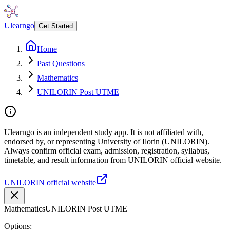
Ulearngo
Get Started
Home
Past Questions
Mathematics
UNILORIN Post UTME
Ulearngo is an independent study app. It is not affiliated with,
endorsed by, or representing University of Ilorin (UNILORIN).
Always confirm official exam, admission, registration, syllabus,
timetable, and result information from UNILORIN official website.
UNILORIN official website
Mathematics
UNILORIN Post UTME
Options: