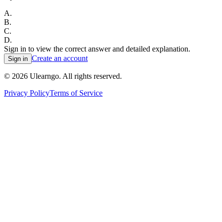
A
.
B
.
C
.
D
.
Sign in to view the correct answer and detailed explanation.
Create an account
Sign in
©
2026
Ulearngo. All rights reserved.
Privacy Policy
Terms of Service