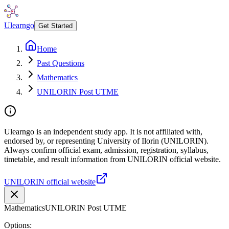
Ulearngo
Get Started
Home
Past Questions
Mathematics
UNILORIN Post UTME
Ulearngo is an independent study app. It is not affiliated with,
endorsed by, or representing University of Ilorin (UNILORIN).
Always confirm official exam, admission, registration, syllabus,
timetable, and result information from UNILORIN official website.
UNILORIN official website
Mathematics
UNILORIN Post UTME
Options: