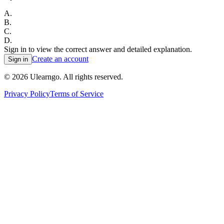
A
.
B
.
C
.
D
.
Sign in to view the correct answer and detailed explanation.
Create an account
Sign in
©
2026
Ulearngo. All rights reserved.
Privacy Policy
Terms of Service