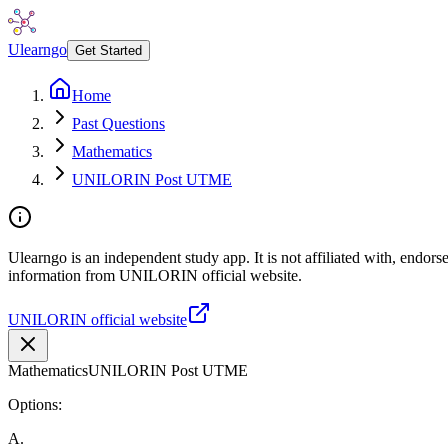
Ulearngo
Get Started
Home
Past Questions
Mathematics
UNILORIN Post UTME
Ulearngo is an independent study app. It is not affiliated with, endor
information from UNILORIN official website.
UNILORIN official website
Mathematics
UNILORIN Post UTME
Options:
A
.