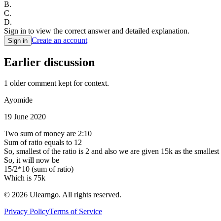
B
.
C
.
D
.
Sign in to view the correct answer and detailed explanation.
Create an account
Sign in
Earlier discussion
1
older comment
kept for context.
Ayomide
19 June 2020
Two sum of money are 2:10
Sum of ratio equals to 12
So, smallest of the ratio is 2 and also we are given 15k as the smallest
So, it will now be
15/2*10 (sum of ratio)
Which is 75k
©
2026
Ulearngo. All rights reserved.
Privacy Policy
Terms of Service