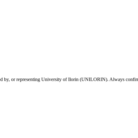
sed by, or representing University of Ilorin (UNILORIN). Always confirm 