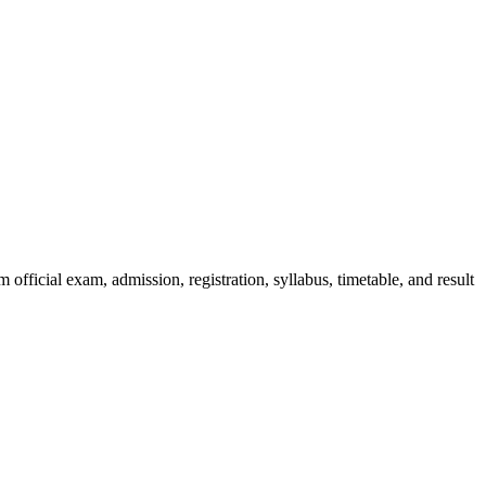
official exam, admission, registration, syllabus, timetable, and result