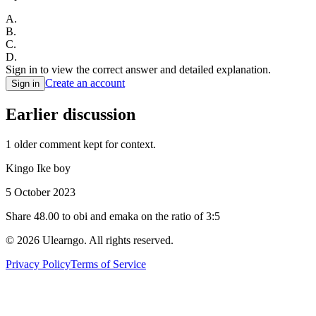
A
.
B
.
C
.
D
.
Sign in to view the correct answer and detailed explanation.
Create an account
Sign in
Earlier discussion
1
older comment
kept for context.
Kingo Ike boy
5 October 2023
Share 48.00 to obi and emaka on the ratio of 3:5
©
2026
Ulearngo. All rights reserved.
Privacy Policy
Terms of Service