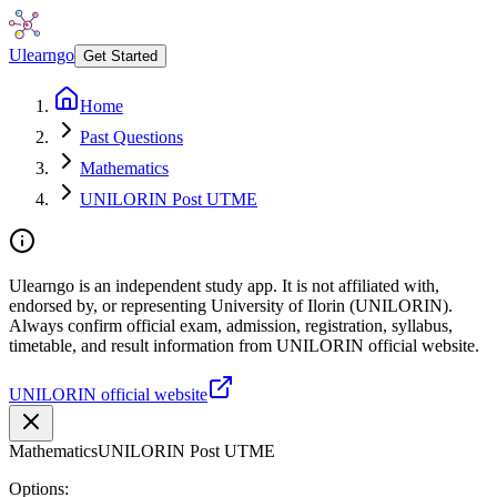
Ulearngo
Get Started
Home
Past Questions
Mathematics
UNILORIN Post UTME
Ulearngo is an independent study app. It is not affiliated with,
endorsed by, or representing University of Ilorin (UNILORIN).
Always confirm official exam, admission, registration, syllabus,
timetable, and result information from UNILORIN official website.
UNILORIN official website
Mathematics
UNILORIN Post UTME
Options: