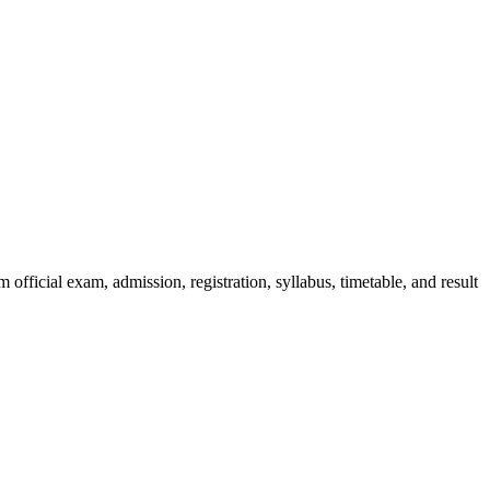
official exam, admission, registration, syllabus, timetable, and result