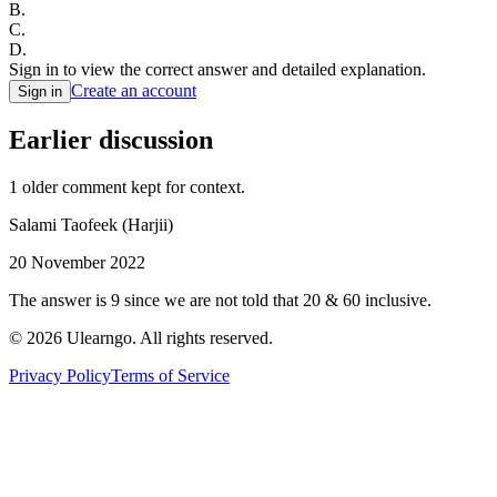
B
.
C
.
D
.
Sign in to view the correct answer and detailed explanation.
Create an account
Sign in
Earlier discussion
1
older comment
kept for context.
Salami Taofeek (Harjii)
20 November 2022
The answer is 9 since we are not told that 20 & 60 inclusive.
©
2026
Ulearngo. All rights reserved.
Privacy Policy
Terms of Service