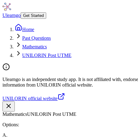
Ulearngo
Get Started
Home
Past Questions
Mathematics
UNILORIN Post UTME
Ulearngo is an independent study app. It is not affiliated with, endor
information from UNILORIN official website.
UNILORIN official website
Mathematics
UNILORIN Post UTME
Options:
A
.