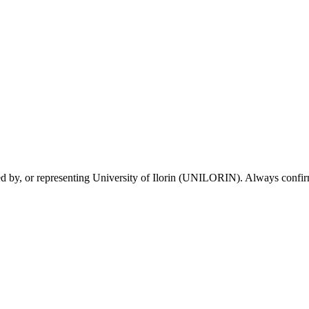
sed by, or representing University of Ilorin (UNILORIN). Always confirm 