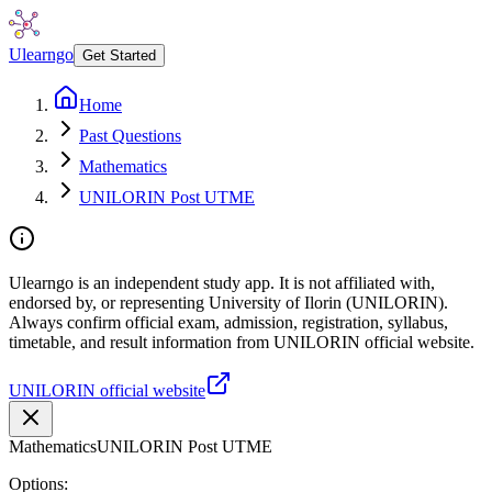
Ulearngo
Get Started
Home
Past Questions
Mathematics
UNILORIN Post UTME
Ulearngo is an independent study app. It is not affiliated with,
endorsed by, or representing University of Ilorin (UNILORIN).
Always confirm official exam, admission, registration, syllabus,
timetable, and result information from UNILORIN official website.
UNILORIN official website
Mathematics
UNILORIN Post UTME
Options: