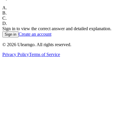
A
.
B
.
C
.
D
.
Sign in to view the correct answer and detailed explanation.
Create an account
Sign in
©
2026
Ulearngo. All rights reserved.
Privacy Policy
Terms of Service