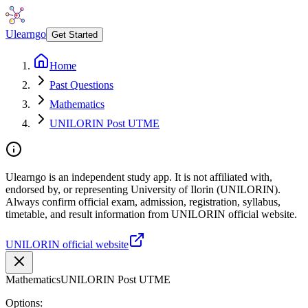
Ulearngo
Get Started
Home
Past Questions
Mathematics
UNILORIN Post UTME
Ulearngo is an independent study app. It is not affiliated with,
endorsed by, or representing University of Ilorin (UNILORIN).
Always confirm official exam, admission, registration, syllabus,
timetable, and result information from UNILORIN official website.
UNILORIN official website
Mathematics
UNILORIN Post UTME
Options: