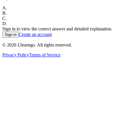
A
.
B
.
C
.
D
.
Sign in to view the correct answer and detailed explanation.
Create an account
Sign in
©
2026
Ulearngo. All rights reserved.
Privacy Policy
Terms of Service