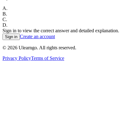
A
.
B
.
C
.
D
.
Sign in to view the correct answer and detailed explanation.
Create an account
Sign in
©
2026
Ulearngo. All rights reserved.
Privacy Policy
Terms of Service