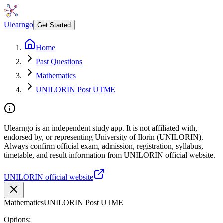
Ulearngo
Get Started
Home
Past Questions
Mathematics
UNILORIN Post UTME
Ulearngo is an independent study app. It is not affiliated with,
endorsed by, or representing University of Ilorin (UNILORIN).
Always confirm official exam, admission, registration, syllabus,
timetable, and result information from UNILORIN official website.
UNILORIN official website
Mathematics
UNILORIN Post UTME
Options: