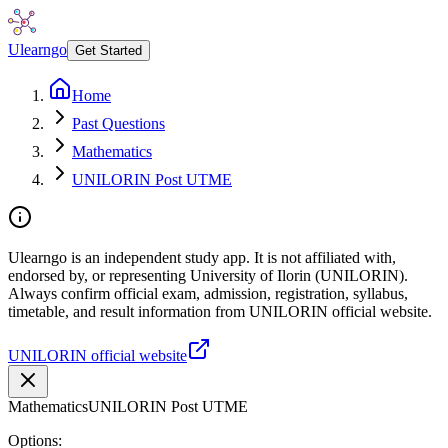
Ulearngo
Get Started
Home
Past Questions
Mathematics
UNILORIN Post UTME
Ulearngo is an independent study app. It is not affiliated with,
endorsed by, or representing University of Ilorin (UNILORIN).
Always confirm official exam, admission, registration, syllabus,
timetable, and result information from UNILORIN official website.
UNILORIN official website
Mathematics
UNILORIN Post UTME
Options: