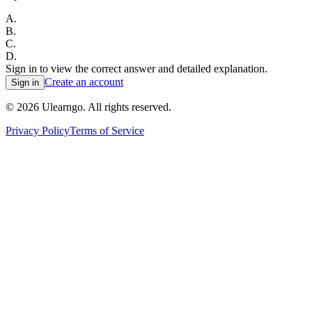
A
.
B
.
C
.
D
.
Sign in to view the correct answer and detailed explanation.
Create an account
Sign in
©
2026
Ulearngo. All rights reserved.
Privacy Policy
Terms of Service