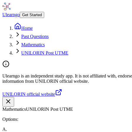
Ulearngo
Get Started
Home
Past Questions
Mathematics
UNILORIN Post UTME
Ulearngo is an independent study app. It is not affiliated with, endor
information from UNILORIN official website.
UNILORIN official website
Mathematics
UNILORIN Post UTME
Options:
A
.