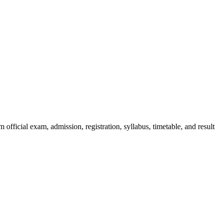
official exam, admission, registration, syllabus, timetable, and result