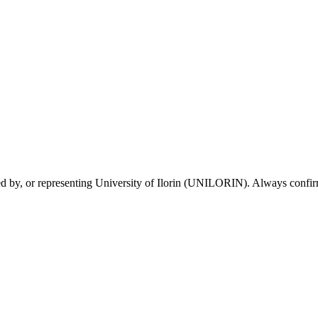
sed by, or representing University of Ilorin (UNILORIN). Always confirm 