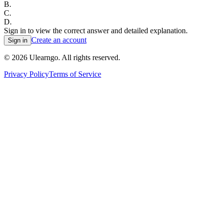
B
.
C
.
D
.
Sign in to view the correct answer and detailed explanation.
Create an account
Sign in
©
2026
Ulearngo. All rights reserved.
Privacy Policy
Terms of Service