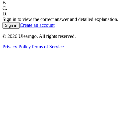
B
.
C
.
D
.
Sign in to view the correct answer and detailed explanation.
Create an account
Sign in
©
2026
Ulearngo. All rights reserved.
Privacy Policy
Terms of Service