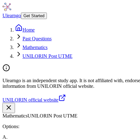
Ulearngo
Get Started
Home
Past Questions
Mathematics
UNILORIN Post UTME
Ulearngo is an independent study app. It is not affiliated with, endor
information from UNILORIN official website.
UNILORIN official website
Mathematics
UNILORIN Post UTME
Options:
A
.