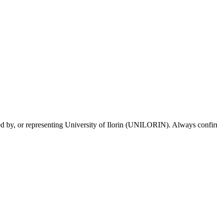
sed by, or representing University of Ilorin (UNILORIN). Always confirm 