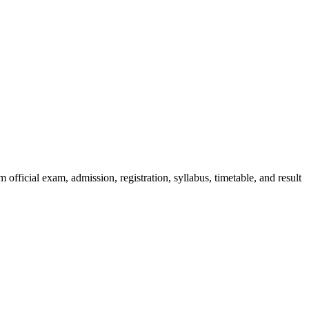
official exam, admission, registration, syllabus, timetable, and result