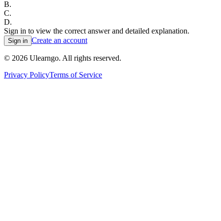
B
.
C
.
D
.
Sign in to view the correct answer and detailed explanation.
Create an account
Sign in
©
2026
Ulearngo. All rights reserved.
Privacy Policy
Terms of Service