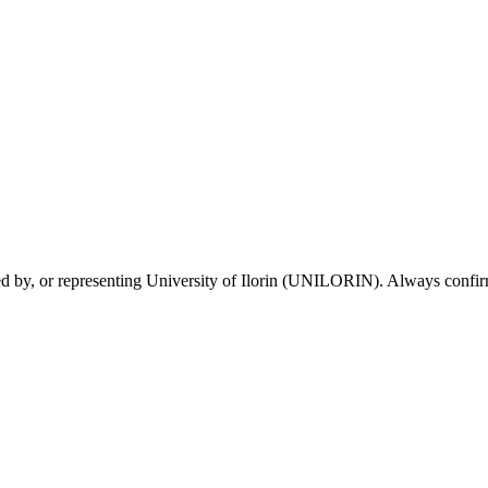
sed by, or representing University of Ilorin (UNILORIN). Always confirm 