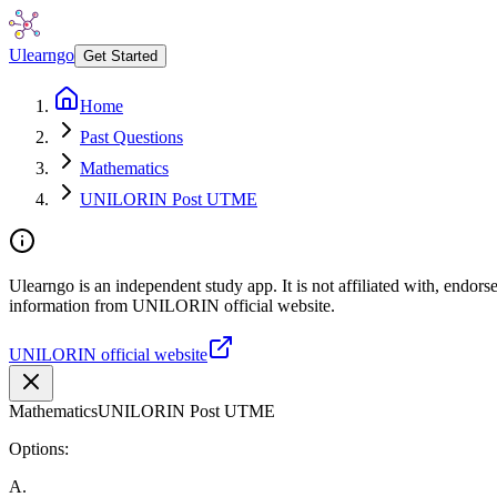
Ulearngo
Get Started
Home
Past Questions
Mathematics
UNILORIN Post UTME
Ulearngo is an independent study app. It is not affiliated with, endor
information from UNILORIN official website.
UNILORIN official website
Mathematics
UNILORIN Post UTME
Options:
A
.