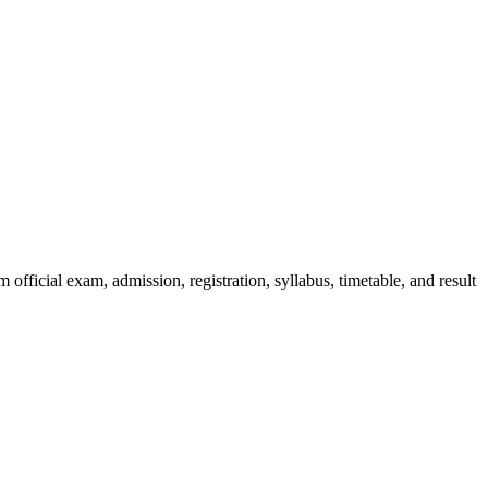
official exam, admission, registration, syllabus, timetable, and result