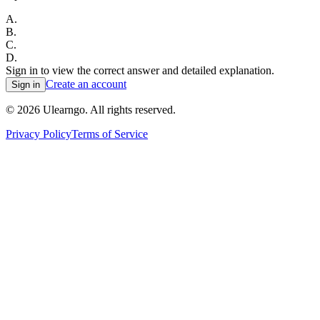
A
.
B
.
C
.
D
.
Sign in to view the correct answer and detailed explanation.
Create an account
Sign in
©
2026
Ulearngo. All rights reserved.
Privacy Policy
Terms of Service