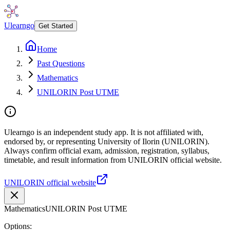
Ulearngo
Get Started
Home
Past Questions
Mathematics
UNILORIN Post UTME
Ulearngo is an independent study app. It is not affiliated with,
endorsed by, or representing University of Ilorin (UNILORIN).
Always confirm official exam, admission, registration, syllabus,
timetable, and result information from UNILORIN official website.
UNILORIN official website
Mathematics
UNILORIN Post UTME
Options: