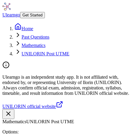
Ulearngo
Get Started
Home
Past Questions
Mathematics
UNILORIN Post UTME
Ulearngo is an independent study app. It is not affiliated with,
endorsed by, or representing University of Ilorin (UNILORIN).
Always confirm official exam, admission, registration, syllabus,
timetable, and result information from UNILORIN official website.
UNILORIN official website
Mathematics
UNILORIN Post UTME
Options: