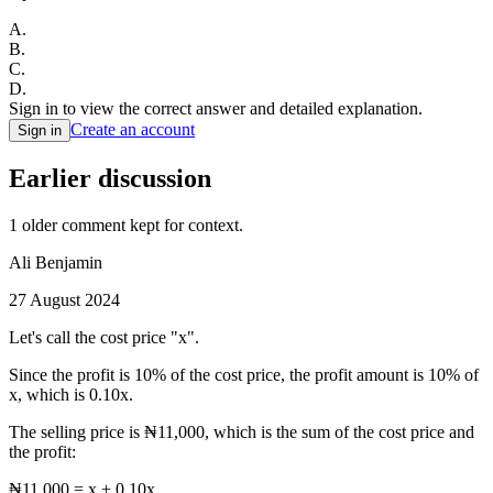
A
.
B
.
C
.
D
.
Sign in to view the correct answer and detailed explanation.
Create an account
Sign in
Earlier discussion
1
older comment
kept for context.
Ali Benjamin
27 August 2024
Let's call the cost price "x".
Since the profit is 10% of the cost price, the profit amount is 10% of
x, which is 0.10x.
The selling price is ₦11,000, which is the sum of the cost price and
the profit:
₦11,000 = x + 0.10x