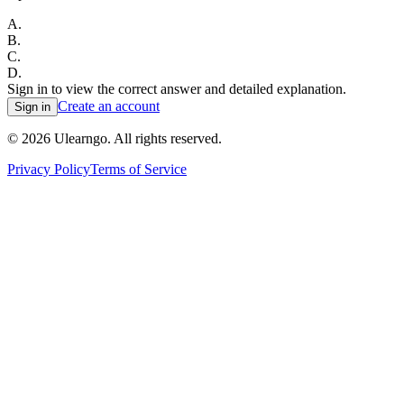
A
.
B
.
C
.
D
.
Sign in to view the correct answer and detailed explanation.
Create an account
Sign in
©
2026
Ulearngo. All rights reserved.
Privacy Policy
Terms of Service