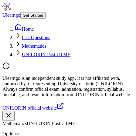
Ulearngo
Get Started
Home
Past Questions
Mathematics
UNILORIN Post UTME
Ulearngo is an independent study app. It is not affiliated with,
endorsed by, or representing University of Ilorin (UNILORIN).
Always confirm official exam, admission, registration, syllabus,
timetable, and result information from UNILORIN official website.
UNILORIN official website
Mathematics
UNILORIN Post UTME
Options: