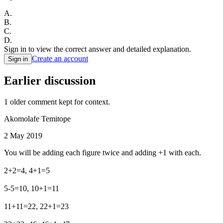
A
.
B
.
C
.
D
.
Sign in to view the correct answer and detailed explanation.
Create an account
Sign in
Earlier discussion
1
older comment
kept for context.
Akomolafe Temitope
2 May 2019
You will be adding each figure twice and adding +1 with each.
2+2=4, 4+1=5
5-5=10, 10+1=11
11+11=22, 22+1=23