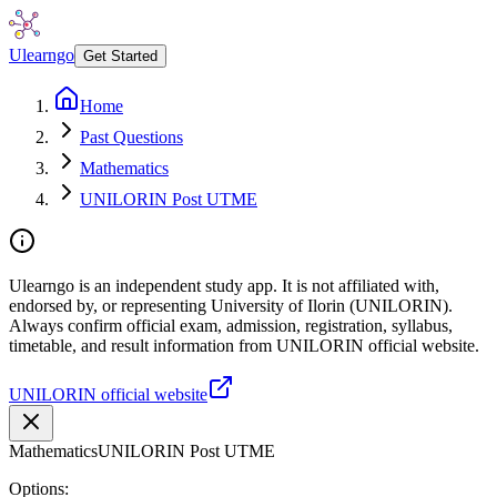
Ulearngo
Get Started
Home
Past Questions
Mathematics
UNILORIN Post UTME
Ulearngo is an independent study app. It is not affiliated with,
endorsed by, or representing University of Ilorin (UNILORIN).
Always confirm official exam, admission, registration, syllabus,
timetable, and result information from UNILORIN official website.
UNILORIN official website
Mathematics
UNILORIN Post UTME
Options: