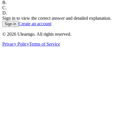
B
.
C
.
D
.
Sign in to view the correct answer and detailed explanation.
Create an account
Sign in
©
2026
Ulearngo. All rights reserved.
Privacy Policy
Terms of Service