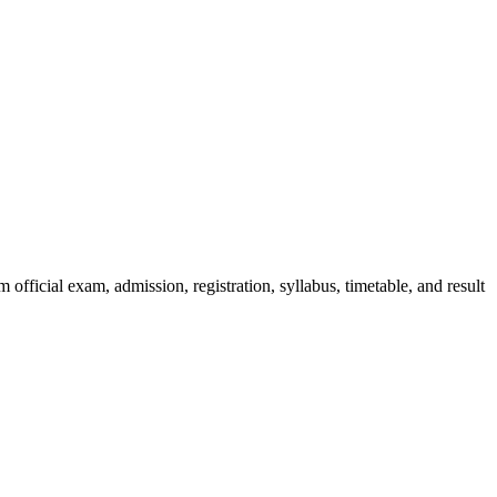
official exam, admission, registration, syllabus, timetable, and result