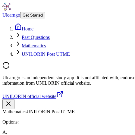
Ulearngo
Get Started
Home
Past Questions
Mathematics
UNILORIN Post UTME
Ulearngo is an independent study app. It is not affiliated with, endor
information from UNILORIN official website.
UNILORIN official website
Mathematics
UNILORIN Post UTME
Options:
A
.