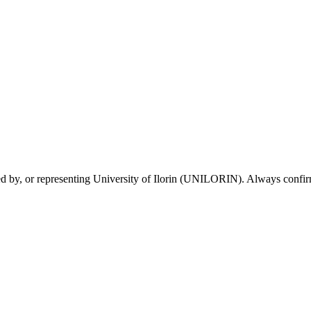
sed by, or representing University of Ilorin (UNILORIN). Always confirm 