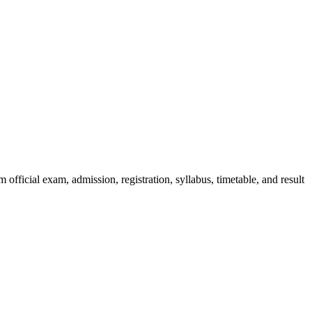
official exam, admission, registration, syllabus, timetable, and result