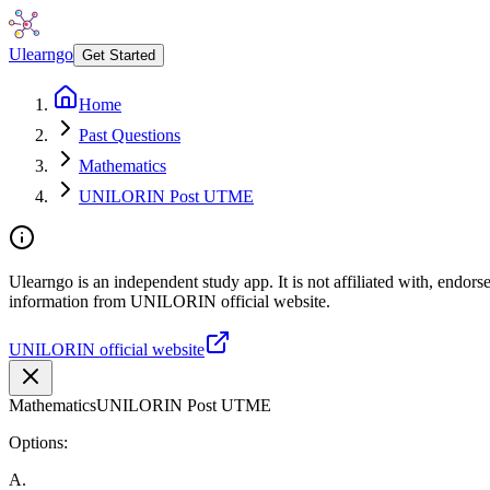
Ulearngo
Get Started
Home
Past Questions
Mathematics
UNILORIN Post UTME
Ulearngo is an independent study app. It is not affiliated with, endor
information from UNILORIN official website.
UNILORIN official website
Mathematics
UNILORIN Post UTME
Options:
A
.