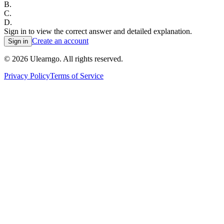
B
.
C
.
D
.
Sign in to view the correct answer and detailed explanation.
Create an account
Sign in
©
2026
Ulearngo. All rights reserved.
Privacy Policy
Terms of Service