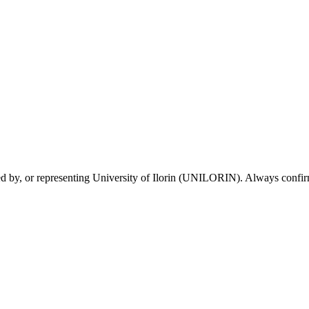
sed by, or representing University of Ilorin (UNILORIN). Always confirm 