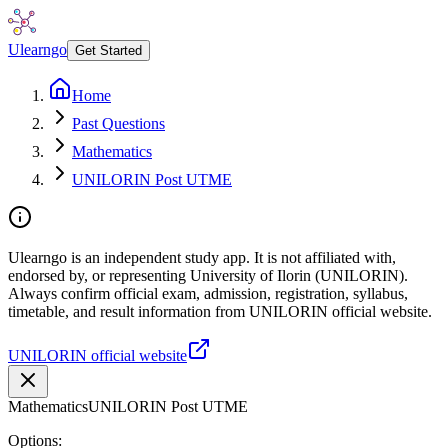
Ulearngo
Get Started
Home
Past Questions
Mathematics
UNILORIN Post UTME
Ulearngo is an independent study app. It is not affiliated with,
endorsed by, or representing University of Ilorin (UNILORIN).
Always confirm official exam, admission, registration, syllabus,
timetable, and result information from UNILORIN official website.
UNILORIN official website
Mathematics
UNILORIN Post UTME
Options: