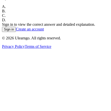
A
.
B
.
C
.
D
.
Sign in to view the correct answer and detailed explanation.
Create an account
Sign in
©
2026
Ulearngo. All rights reserved.
Privacy Policy
Terms of Service