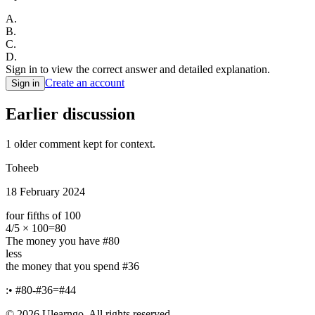
A
.
B
.
C
.
D
.
Sign in to view the correct answer and detailed explanation.
Create an account
Sign in
Earlier discussion
1
older comment
kept for context.
Toheeb
18 February 2024
four fifths of 100
4/5 × 100=80
The money you have #80
less
the money that you spend #36
:• #80-#36=#44
©
2026
Ulearngo. All rights reserved.