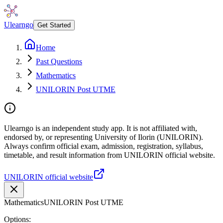
Ulearngo
Get Started
Home
Past Questions
Mathematics
UNILORIN Post UTME
Ulearngo is an independent study app. It is not affiliated with,
endorsed by, or representing University of Ilorin (UNILORIN).
Always confirm official exam, admission, registration, syllabus,
timetable, and result information from UNILORIN official website.
UNILORIN official website
Mathematics
UNILORIN Post UTME
Options: