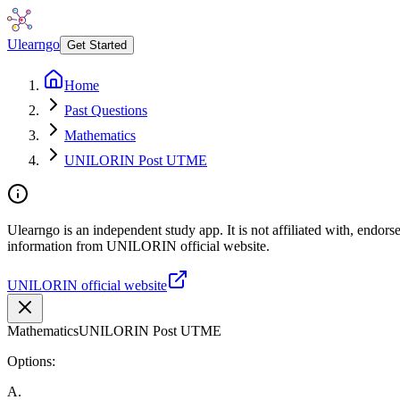
Ulearngo
Get Started
Home
Past Questions
Mathematics
UNILORIN Post UTME
Ulearngo is an independent study app. It is not affiliated with, endor
information from UNILORIN official website.
UNILORIN official website
Mathematics
UNILORIN Post UTME
Options:
A
.