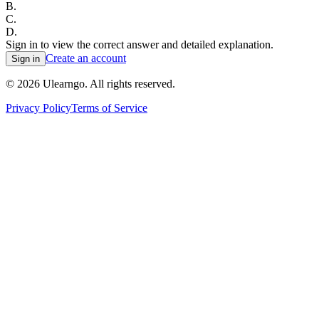
B
.
C
.
D
.
Sign in to view the correct answer and detailed explanation.
Create an account
Sign in
©
2026
Ulearngo. All rights reserved.
Privacy Policy
Terms of Service