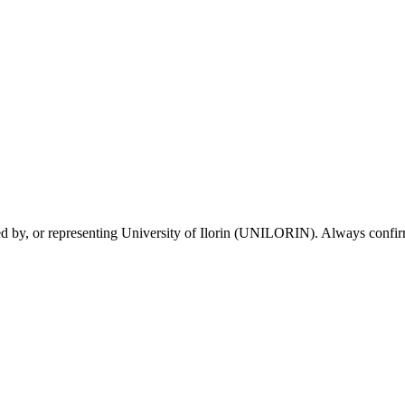
sed by, or representing University of Ilorin (UNILORIN). Always confirm 