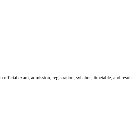
official exam, admission, registration, syllabus, timetable, and result