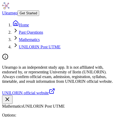
Ulearngo
Get Started
Home
Past Questions
Mathematics
UNILORIN Post UTME
Ulearngo is an independent study app. It is not affiliated with,
endorsed by, or representing University of Ilorin (UNILORIN).
Always confirm official exam, admission, registration, syllabus,
timetable, and result information from UNILORIN official website.
UNILORIN official website
Mathematics
UNILORIN Post UTME
Options: