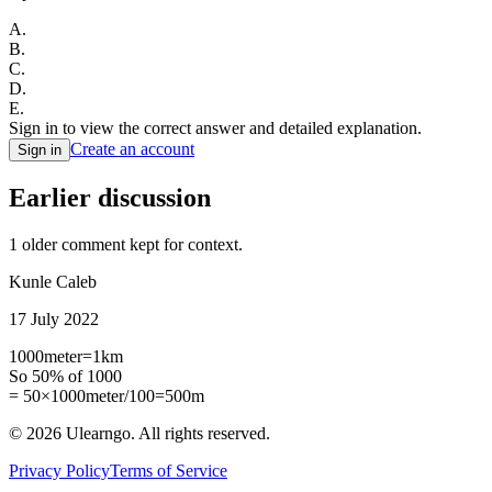
A
.
B
.
C
.
D
.
E
.
Sign in to view the correct answer and detailed explanation.
Create an account
Sign in
Earlier discussion
1
older comment
kept for context.
Kunle Caleb
17 July 2022
1000meter=1km
So 50% of 1000
= 50×1000meter/100=500m
©
2026
Ulearngo. All rights reserved.
Privacy Policy
Terms of Service