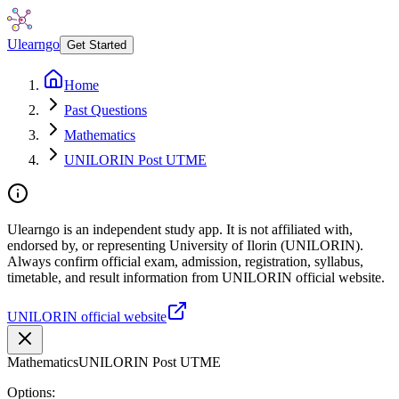
Ulearngo
Get Started
Home
Past Questions
Mathematics
UNILORIN Post UTME
Ulearngo is an independent study app. It is not affiliated with,
endorsed by, or representing University of Ilorin (UNILORIN).
Always confirm official exam, admission, registration, syllabus,
timetable, and result information from UNILORIN official website.
UNILORIN official website
Mathematics
UNILORIN Post UTME
Options: