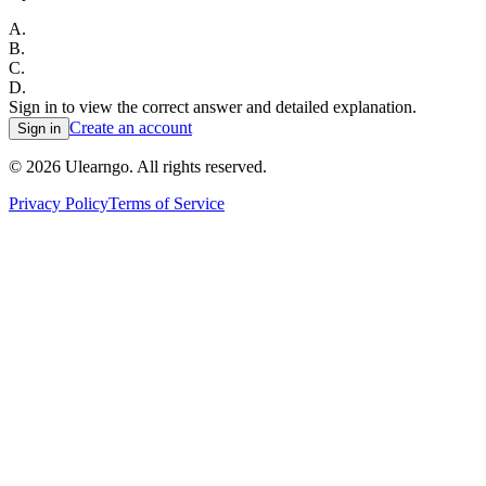
A
.
B
.
C
.
D
.
Sign in to view the correct answer and detailed explanation.
Create an account
Sign in
©
2026
Ulearngo. All rights reserved.
Privacy Policy
Terms of Service