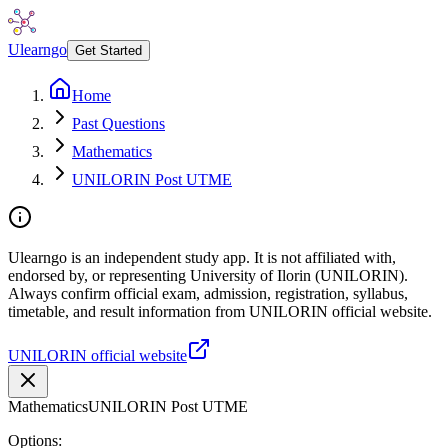
Ulearngo
Get Started
Home
Past Questions
Mathematics
UNILORIN Post UTME
Ulearngo is an independent study app. It is not affiliated with,
endorsed by, or representing University of Ilorin (UNILORIN).
Always confirm official exam, admission, registration, syllabus,
timetable, and result information from UNILORIN official website.
UNILORIN official website
Mathematics
UNILORIN Post UTME
Options: