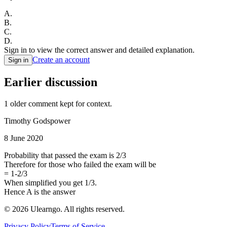
A
.
B
.
C
.
D
.
Sign in to view the correct answer and detailed explanation.
Create an account
Sign in
Earlier discussion
1
older comment
kept for context.
Timothy Godspower
8 June 2020
Probability that passed the exam is 2/3
Therefore for those who failed the exam will be
= 1-2/3
When simplified you get 1/3.
Hence A is the answer
©
2026
Ulearngo. All rights reserved.
Privacy Policy
Terms of Service