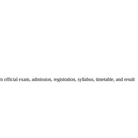
official exam, admission, registration, syllabus, timetable, and result