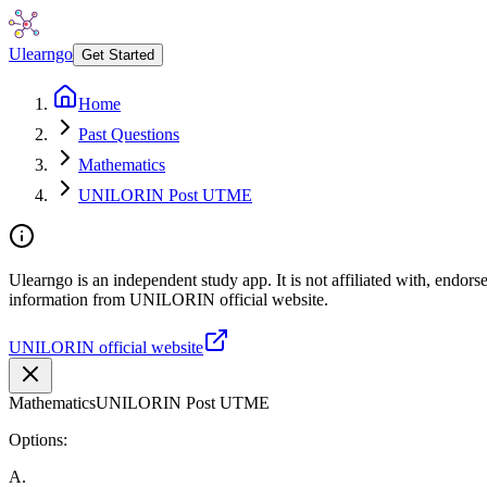
Ulearngo
Get Started
Home
Past Questions
Mathematics
UNILORIN Post UTME
Ulearngo is an independent study app. It is not affiliated with, endor
information from UNILORIN official website.
UNILORIN official website
Mathematics
UNILORIN Post UTME
Options:
A
.