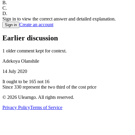
B
.
C
.
D
.
Sign in to view the correct answer and detailed explanation.
Create an account
Sign in
Earlier discussion
1
older comment
kept for context.
Adekoya Olanshile
14 July 2020
It ought to be 165 not 16
Since 330 represent the two third of the cost price
©
2026
Ulearngo. All rights reserved.
Privacy Policy
Terms of Service