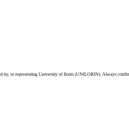
sed by, or representing University of Ilorin (UNILORIN). Always confirm 