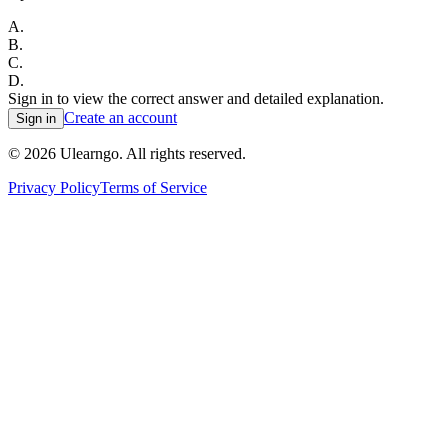
A
.
B
.
C
.
D
.
Sign in to view the correct answer and detailed explanation.
Create an account
Sign in
©
2026
Ulearngo. All rights reserved.
Privacy Policy
Terms of Service