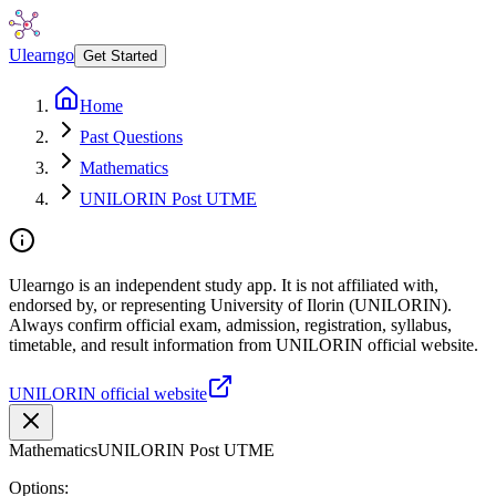
Ulearngo
Get Started
Home
Past Questions
Mathematics
UNILORIN Post UTME
Ulearngo is an independent study app. It is not affiliated with,
endorsed by, or representing University of Ilorin (UNILORIN).
Always confirm official exam, admission, registration, syllabus,
timetable, and result information from UNILORIN official website.
UNILORIN official website
Mathematics
UNILORIN Post UTME
Options: