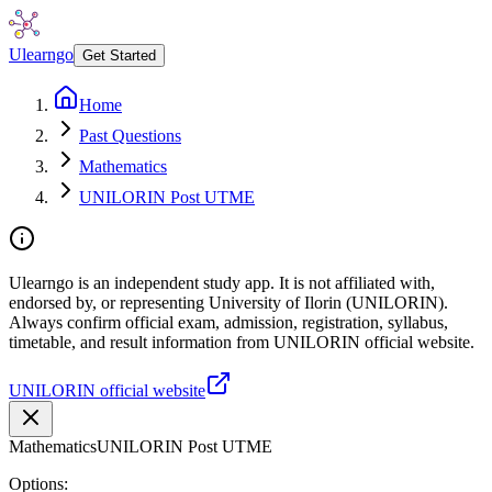
Ulearngo
Get Started
Home
Past Questions
Mathematics
UNILORIN Post UTME
Ulearngo is an independent study app. It is not affiliated with,
endorsed by, or representing University of Ilorin (UNILORIN).
Always confirm official exam, admission, registration, syllabus,
timetable, and result information from UNILORIN official website.
UNILORIN official website
Mathematics
UNILORIN Post UTME
Options: