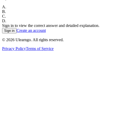
A
.
B
.
C
.
D
.
Sign in to view the correct answer and detailed explanation.
Create an account
Sign in
©
2026
Ulearngo. All rights reserved.
Privacy Policy
Terms of Service