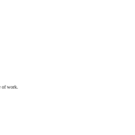
e of work.