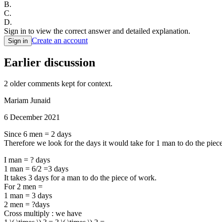
B
.
C
.
D
.
Sign in to view the correct answer and detailed explanation.
Create an account
Sign in
Earlier discussion
2
older comment
s
kept for context.
Mariam Junaid
6 December 2021
Since 6 men = 2 days
Therefore we look for the days it would take for 1 man to do the piec
I man = ? days
1 man = 6/2 =3 days
It takes 3 days for a man to do the piece of work.
For 2 men =
1 man = 3 days
2 men = ?days
Cross multiply : we have