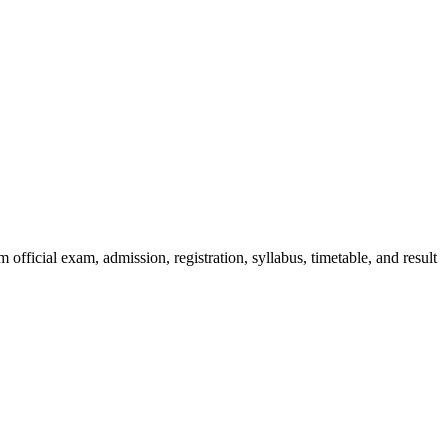
official exam, admission, registration, syllabus, timetable, and result