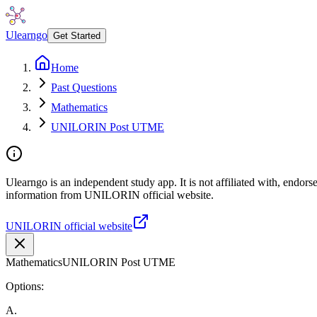
Ulearngo
Get Started
Home
Past Questions
Mathematics
UNILORIN Post UTME
Ulearngo is an independent study app. It is not affiliated with, endor
information from UNILORIN official website.
UNILORIN official website
Mathematics
UNILORIN Post UTME
Options:
A
.