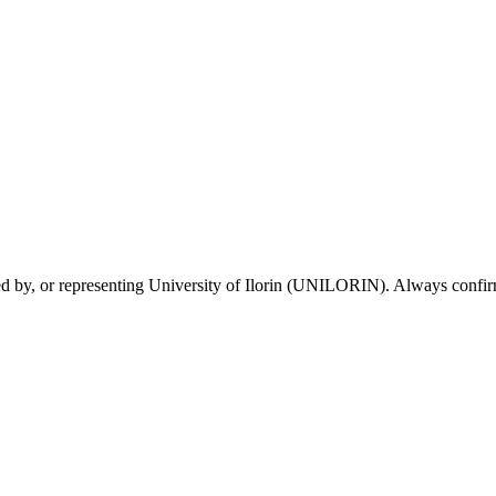
sed by, or representing University of Ilorin (UNILORIN). Always confirm 