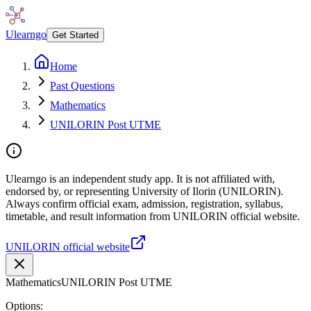
Ulearngo
Get Started
Home
Past Questions
Mathematics
UNILORIN Post UTME
Ulearngo is an independent study app. It is not affiliated with,
endorsed by, or representing University of Ilorin (UNILORIN).
Always confirm official exam, admission, registration, syllabus,
timetable, and result information from UNILORIN official website.
UNILORIN official website
Mathematics
UNILORIN Post UTME
Options: