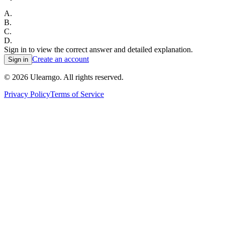
A
.
B
.
C
.
D
.
Sign in to view the correct answer and detailed explanation.
Create an account
Sign in
©
2026
Ulearngo. All rights reserved.
Privacy Policy
Terms of Service