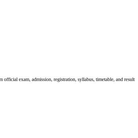
official exam, admission, registration, syllabus, timetable, and result