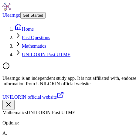
Ulearngo
Get Started
Home
Past Questions
Mathematics
UNILORIN Post UTME
Ulearngo is an independent study app. It is not affiliated with, endor
information from UNILORIN official website.
UNILORIN official website
Mathematics
UNILORIN Post UTME
Options:
A
.