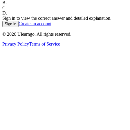
B
.
C
.
D
.
Sign in to view the correct answer and detailed explanation.
Create an account
Sign in
©
2026
Ulearngo. All rights reserved.
Privacy Policy
Terms of Service