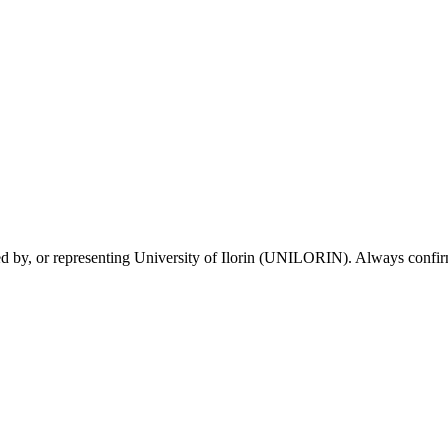
sed by, or representing University of Ilorin (UNILORIN). Always confirm 