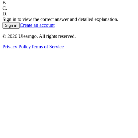
B
.
C
.
D
.
Sign in to view the correct answer and detailed explanation.
Create an account
Sign in
©
2026
Ulearngo. All rights reserved.
Privacy Policy
Terms of Service