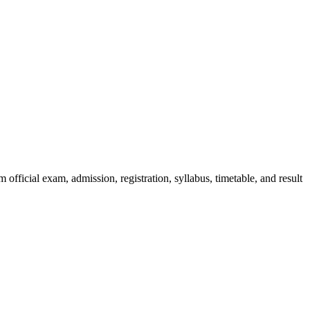
official exam, admission, registration, syllabus, timetable, and result