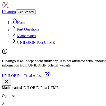
Ulearngo
Get Started
Home
Past Questions
Mathematics
UNILORIN Post UTME
Ulearngo is an independent study app. It is not affiliated with, endor
information from UNILORIN official website.
UNILORIN official website
Mathematics
UNILORIN Post UTME
Options:
A
.