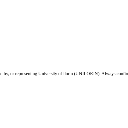
sed by, or representing University of Ilorin (UNILORIN). Always confirm 