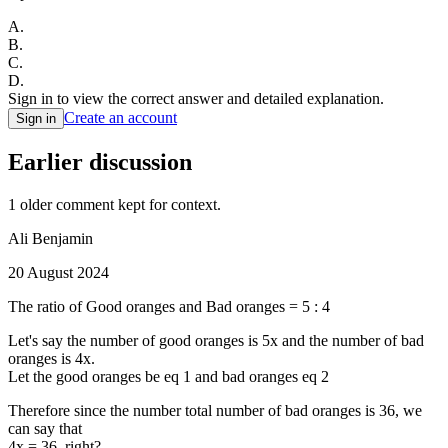
A
.
B
.
C
.
D
.
Sign in to view the correct answer and detailed explanation.
Create an account
Sign in
Earlier discussion
1
older comment
kept for context.
Ali Benjamin
20 August 2024
The ratio of Good oranges and Bad oranges = 5 : 4
Let's say the number of good oranges is 5x and the number of bad
oranges is 4x.
Let the good oranges be eq 1 and bad oranges eq 2
Therefore since the number total number of bad oranges is 36, we
can say that
4x = 36, right?