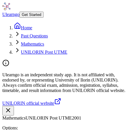
Ulearngo
Get Started
Home
Past Questions
Mathematics
UNILORIN Post UTME
Ulearngo is an independent study app. It is not affiliated with,
endorsed by, or representing University of Ilorin (UNILORIN).
Always confirm official exam, admission, registration, syllabus,
timetable, and result information from UNILORIN official website.
UNILORIN official website
Mathematics
UNILORIN Post UTME
2001
Options: