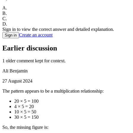
A
.
B
.
C
.
D
.
Sign in to view the correct answer and detailed explanation.
Create an account
Sign in
Earlier discussion
1
older comment
kept for context.
Ali Benjamin
27 August 2024
The pattern appears to be a multiplication relationship:
20 × 5 = 100
4 × 5 = 20
10 × 5 = 50
30 × 5 = 150
So, the missing figure is: