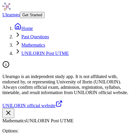
Ulearngo
Get Started
Home
Past Questions
Mathematics
UNILORIN Post UTME
Ulearngo is an independent study app. It is not affiliated with,
endorsed by, or representing University of Ilorin (UNILORIN).
Always confirm official exam, admission, registration, syllabus,
timetable, and result information from UNILORIN official website.
UNILORIN official website
Mathematics
UNILORIN Post UTME
Options: