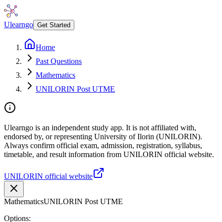
Ulearngo
Get Started
Home
Past Questions
Mathematics
UNILORIN Post UTME
Ulearngo is an independent study app. It is not affiliated with,
endorsed by, or representing University of Ilorin (UNILORIN).
Always confirm official exam, admission, registration, syllabus,
timetable, and result information from UNILORIN official website.
UNILORIN official website
Mathematics
UNILORIN Post UTME
Options: