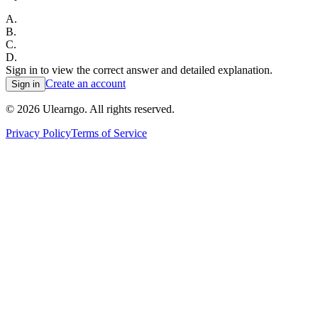
A
.
B
.
C
.
D
.
Sign in to view the correct answer and detailed explanation.
Create an account
Sign in
©
2026
Ulearngo. All rights reserved.
Privacy Policy
Terms of Service