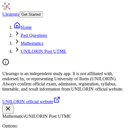
Ulearngo
Get Started
Home
Past Questions
Mathematics
UNILORIN Post UTME
Ulearngo is an independent study app. It is not affiliated with,
endorsed by, or representing University of Ilorin (UNILORIN).
Always confirm official exam, admission, registration, syllabus,
timetable, and result information from UNILORIN official website.
UNILORIN official website
Mathematics
UNILORIN Post UTME
Options: