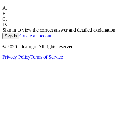
A
.
B
.
C
.
D
.
Sign in to view the correct answer and detailed explanation.
Create an account
Sign in
©
2026
Ulearngo. All rights reserved.
Privacy Policy
Terms of Service