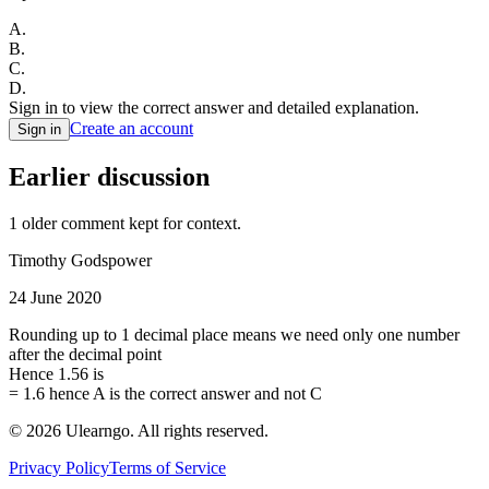
A
.
B
.
C
.
D
.
Sign in to view the correct answer and detailed explanation.
Create an account
Sign in
Earlier discussion
1
older comment
kept for context.
Timothy Godspower
24 June 2020
Rounding up to 1 decimal place means we need only one number
after the decimal point
Hence 1.56 is
= 1.6 hence A is the correct answer and not C
©
2026
Ulearngo. All rights reserved.
Privacy Policy
Terms of Service