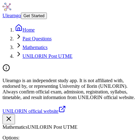
Ulearngo
Get Started
Home
Past Questions
Mathematics
UNILORIN Post UTME
Ulearngo is an independent study app. It is not affiliated with,
endorsed by, or representing University of Ilorin (UNILORIN).
Always confirm official exam, admission, registration, syllabus,
timetable, and result information from UNILORIN official website.
UNILORIN official website
Mathematics
UNILORIN Post UTME
Options: