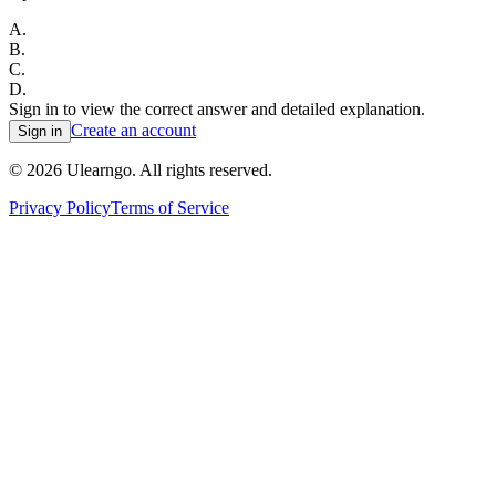
A
.
B
.
C
.
D
.
Sign in to view the correct answer and detailed explanation.
Create an account
Sign in
©
2026
Ulearngo. All rights reserved.
Privacy Policy
Terms of Service