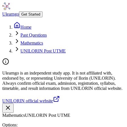
Ulearngo
Get Started
Home
Past Questions
Mathematics
UNILORIN Post UTME
Ulearngo is an independent study app. It is not affiliated with,
endorsed by, or representing University of Ilorin (UNILORIN).
Always confirm official exam, admission, registration, syllabus,
timetable, and result information from UNILORIN official website.
UNILORIN official website
Mathematics
UNILORIN Post UTME
Options: