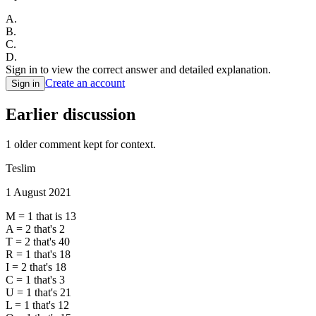
A
.
B
.
C
.
D
.
Sign in to view the correct answer and detailed explanation.
Create an account
Sign in
Earlier discussion
1
older comment
kept for context.
Teslim
1 August 2021
M = 1 that is 13
A = 2 that's 2
T = 2 that's 40
R = 1 that's 18
I = 2 that's 18
C = 1 that's 3
U = 1 that's 21
L = 1 that's 12