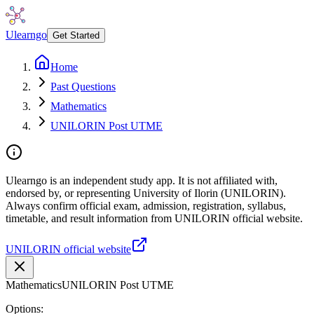
Ulearngo
Get Started
Home
Past Questions
Mathematics
UNILORIN Post UTME
Ulearngo is an independent study app. It is not affiliated with,
endorsed by, or representing University of Ilorin (UNILORIN).
Always confirm official exam, admission, registration, syllabus,
timetable, and result information from UNILORIN official website.
UNILORIN official website
Mathematics
UNILORIN Post UTME
Options: