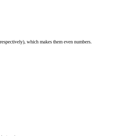
, respectively), which makes them even numbers.