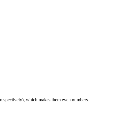
, respectively), which makes them even numbers.