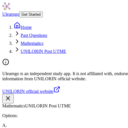
Ulearngo
Get Started
Home
Past Questions
Mathematics
UNILORIN Post UTME
Ulearngo is an independent study app. It is not affiliated with, endor
information from UNILORIN official website.
UNILORIN official website
Mathematics
UNILORIN Post UTME
Options:
A
.