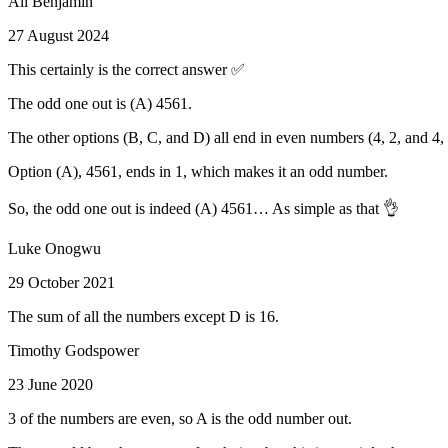
Ali Benjamin
27 August 2024
This certainly is the correct answer ✅
The odd one out is (A) 4561.
The other options (B, C, and D) all end in even numbers (4, 2, and 4
Option (A), 4561, ends in 1, which makes it an odd number.
So, the odd one out is indeed (A) 4561… As simple as that 👌
Luke Onogwu
29 October 2021
The sum of all the numbers except D is 16.
Timothy Godspower
23 June 2020
3 of the numbers are even, so A is the odd number out.