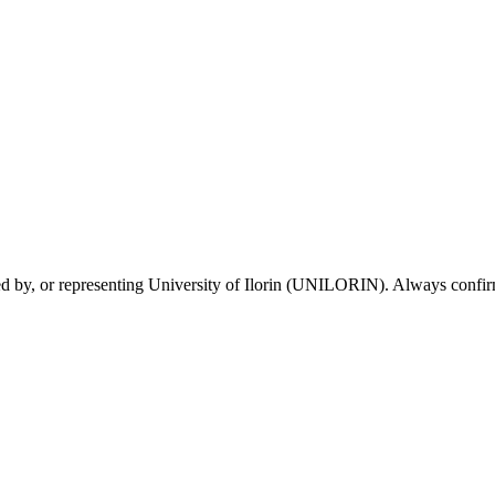
sed by, or representing University of Ilorin (UNILORIN). Always confirm 