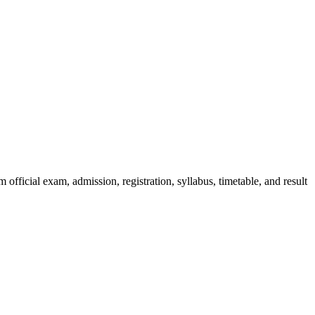
official exam, admission, registration, syllabus, timetable, and result