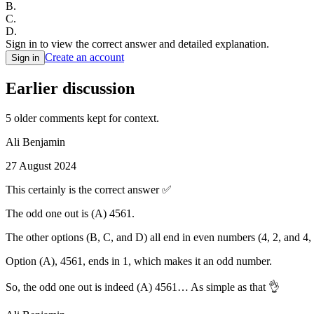
B
.
C
.
D
.
Sign in to view the correct answer and detailed explanation.
Create an account
Sign in
Earlier discussion
5
older comment
s
kept for context.
Ali Benjamin
27 August 2024
This certainly is the correct answer ✅
The odd one out is (A) 4561.
The other options (B, C, and D) all end in even numbers (4, 2, and 4
Option (A), 4561, ends in 1, which makes it an odd number.
So, the odd one out is indeed (A) 4561… As simple as that 👌