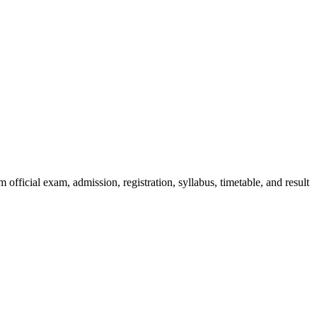
official exam, admission, registration, syllabus, timetable, and result