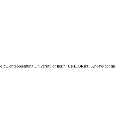
sed by, or representing University of Ilorin (UNILORIN). Always confirm 