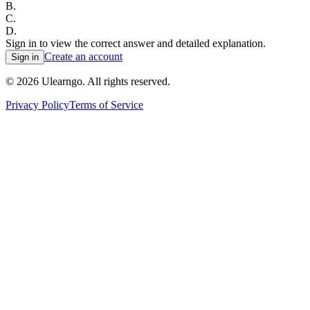
B
.
C
.
D
.
Sign in to view the correct answer and detailed explanation.
Create an account
Sign in
©
2026
Ulearngo. All rights reserved.
Privacy Policy
Terms of Service