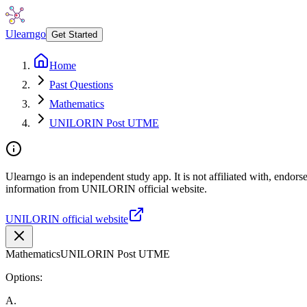
Ulearngo
Get Started
Home
Past Questions
Mathematics
UNILORIN Post UTME
Ulearngo is an independent study app. It is not affiliated with, endor
information from UNILORIN official website.
UNILORIN official website
Mathematics
UNILORIN Post UTME
Options:
A
.