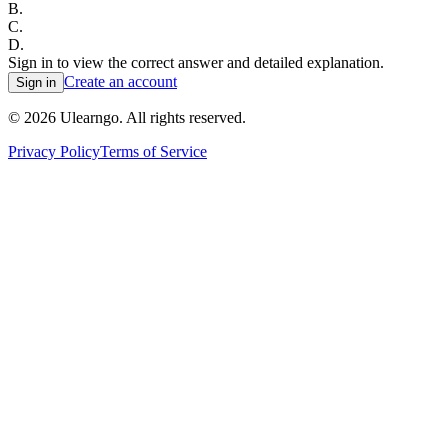
B
.
C
.
D
.
Sign in to view the correct answer and detailed explanation.
Create an account
Sign in
©
2026
Ulearngo. All rights reserved.
Privacy Policy
Terms of Service