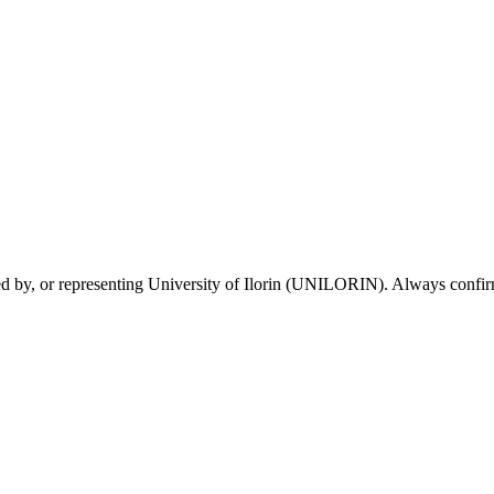
sed by, or representing University of Ilorin (UNILORIN). Always confirm 