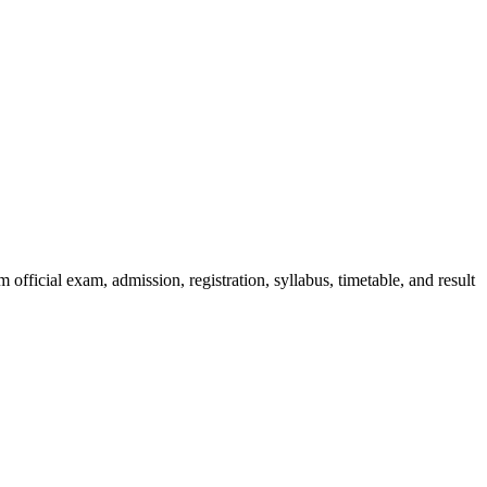
official exam, admission, registration, syllabus, timetable, and result