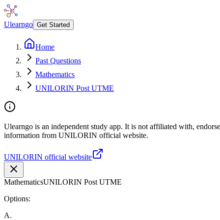
Ulearngo
Get Started
Home
Past Questions
Mathematics
UNILORIN Post UTME
Ulearngo is an independent study app. It is not affiliated with, endor
information from UNILORIN official website.
UNILORIN official website
Mathematics
UNILORIN Post UTME
Options:
A
.