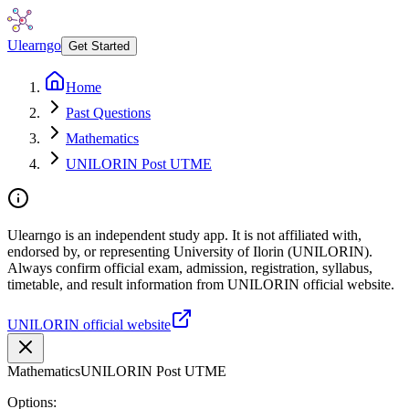
Ulearngo
Get Started
Home
Past Questions
Mathematics
UNILORIN Post UTME
Ulearngo is an independent study app. It is not affiliated with,
endorsed by, or representing University of Ilorin (UNILORIN).
Always confirm official exam, admission, registration, syllabus,
timetable, and result information from UNILORIN official website.
UNILORIN official website
Mathematics
UNILORIN Post UTME
Options: