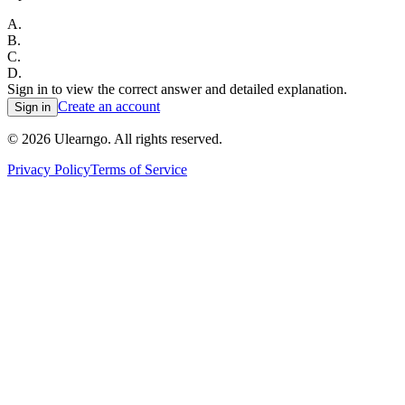
A
.
B
.
C
.
D
.
Sign in to view the correct answer and detailed explanation.
Create an account
Sign in
©
2026
Ulearngo. All rights reserved.
Privacy Policy
Terms of Service