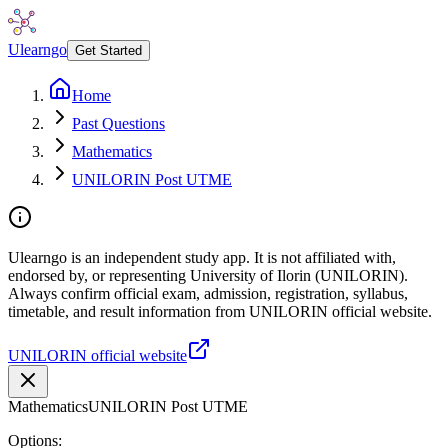
Ulearngo
Get Started
Home
Past Questions
Mathematics
UNILORIN Post UTME
Ulearngo is an independent study app. It is not affiliated with,
endorsed by, or representing University of Ilorin (UNILORIN).
Always confirm official exam, admission, registration, syllabus,
timetable, and result information from UNILORIN official website.
UNILORIN official website
Mathematics
UNILORIN Post UTME
Options: