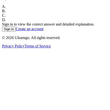
A
.
B
.
C
.
D
.
Sign in to view the correct answer and detailed explanation.
Create an account
Sign in
©
2026
Ulearngo. All rights reserved.
Privacy Policy
Terms of Service