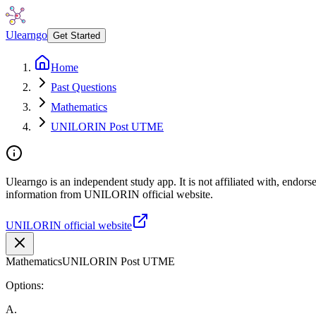
Ulearngo
Get Started
Home
Past Questions
Mathematics
UNILORIN Post UTME
Ulearngo is an independent study app. It is not affiliated with, endor
information from UNILORIN official website.
UNILORIN official website
Mathematics
UNILORIN Post UTME
Options:
A
.