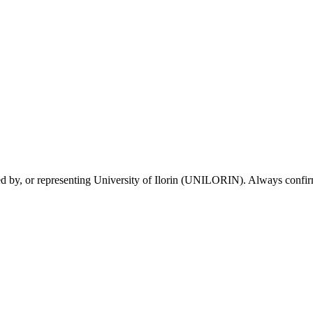
sed by, or representing University of Ilorin (UNILORIN). Always confirm 