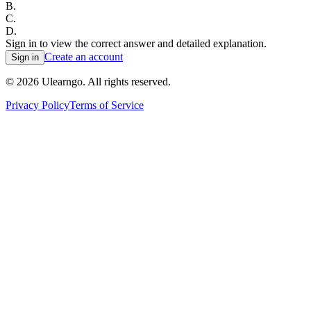
B
.
C
.
D
.
Sign in to view the correct answer and detailed explanation.
Create an account
Sign in
©
2026
Ulearngo. All rights reserved.
Privacy Policy
Terms of Service