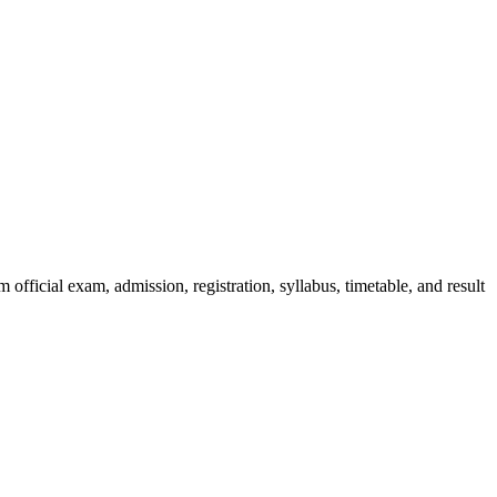
official exam, admission, registration, syllabus, timetable, and result