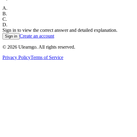
A
.
B
.
C
.
D
.
Sign in to view the correct answer and detailed explanation.
Create an account
Sign in
©
2026
Ulearngo. All rights reserved.
Privacy Policy
Terms of Service