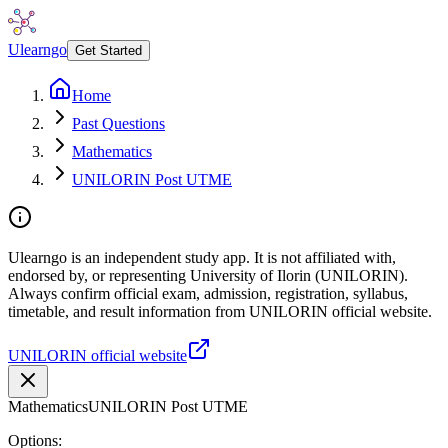
Ulearngo
Get Started
Home
Past Questions
Mathematics
UNILORIN Post UTME
Ulearngo is an independent study app. It is not affiliated with,
endorsed by, or representing University of Ilorin (UNILORIN).
Always confirm official exam, admission, registration, syllabus,
timetable, and result information from UNILORIN official website.
UNILORIN official website
Mathematics
UNILORIN Post UTME
Options: