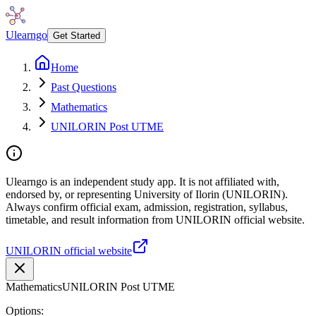
Ulearngo
Get Started
Home
Past Questions
Mathematics
UNILORIN Post UTME
Ulearngo is an independent study app. It is not affiliated with,
endorsed by, or representing University of Ilorin (UNILORIN).
Always confirm official exam, admission, registration, syllabus,
timetable, and result information from UNILORIN official website.
UNILORIN official website
Mathematics
UNILORIN Post UTME
Options: