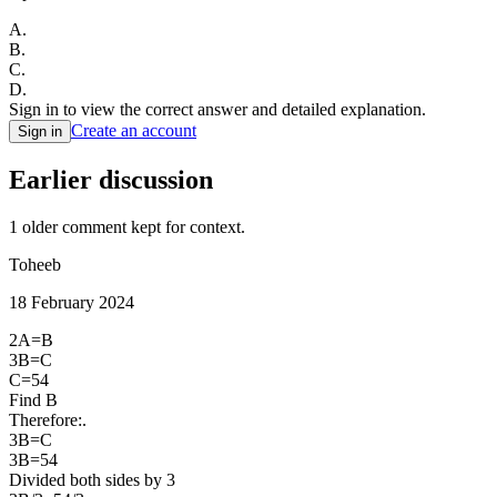
A
.
B
.
C
.
D
.
Sign in to view the correct answer and detailed explanation.
Create an account
Sign in
Earlier discussion
1
older comment
kept for context.
Toheeb
18 February 2024
2A=B
3B=C
C=54
Find B
Therefore:.
3B=C
3B=54
Divided both sides by 3