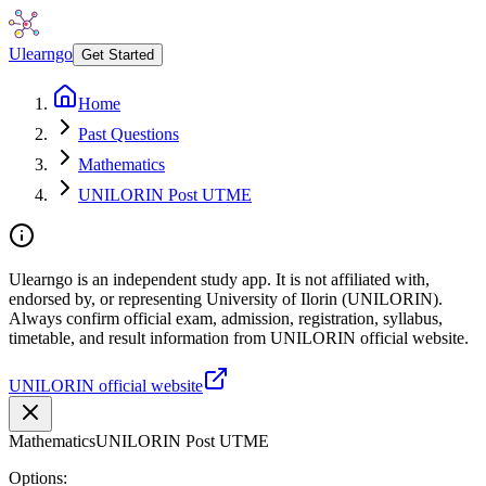
Ulearngo
Get Started
Home
Past Questions
Mathematics
UNILORIN Post UTME
Ulearngo is an independent study app. It is not affiliated with,
endorsed by, or representing University of Ilorin (UNILORIN).
Always confirm official exam, admission, registration, syllabus,
timetable, and result information from UNILORIN official website.
UNILORIN official website
Mathematics
UNILORIN Post UTME
Options: