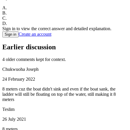
A
.
B
.
C
.
D
.
Sign in to view the correct answer and detailed explanation.
Create an account
Sign in
Earlier discussion
4
older comment
s
kept for context.
Chukwuoha Joseph
24 February 2022
8 meters cuz the boat didn't sink and even if the boat sank, the
ladder will still be floating on top of the water, still making it 8
meters
Teslim
26 July 2021
8 meters