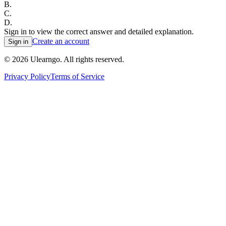
B
.
C
.
D
.
Sign in to view the correct answer and detailed explanation.
Create an account
Sign in
©
2026
Ulearngo. All rights reserved.
Privacy Policy
Terms of Service