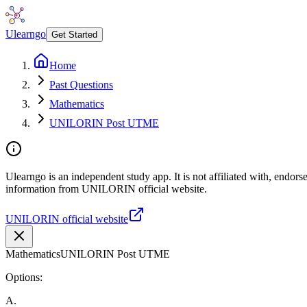
Ulearngo
Get Started
Home
Past Questions
Mathematics
UNILORIN Post UTME
Ulearngo is an independent study app. It is not affiliated with, endor
information from UNILORIN official website.
UNILORIN official website
Mathematics
UNILORIN Post UTME
Options:
A
.