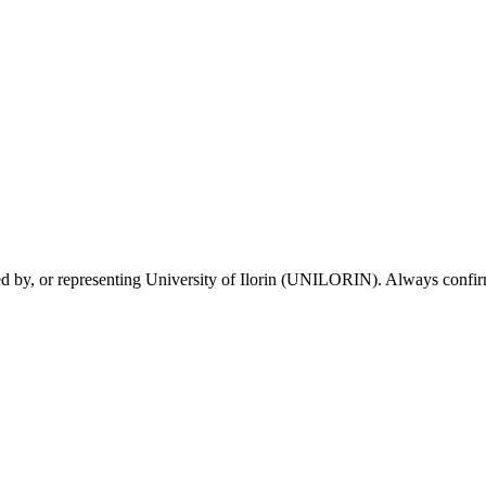
sed by, or representing University of Ilorin (UNILORIN). Always confirm 