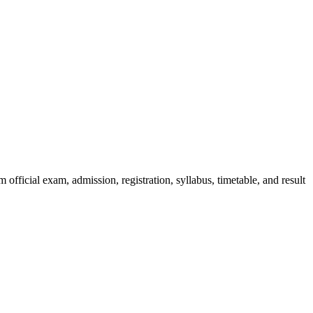
official exam, admission, registration, syllabus, timetable, and result